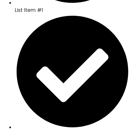
List Item #1