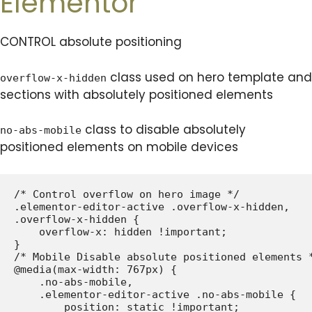
Elementor
CONTROL absolute positioning
class used on hero template and
overflow-x-hidden
sections with absolutely positioned elements
class to disable absolutely
no-abs-mobile
positioned elements on mobile devices
/* Control overflow on hero image */

.elementor-editor-active .overflow-x-hidden,

.overflow-x-hidden {

    overflow-x: hidden !important;

}

/* Mobile Disable absolute positioned elements *
@media(max-width: 767px) {

    .no-abs-mobile,

    .elementor-editor-active .no-abs-mobile {

        position: static !important;
