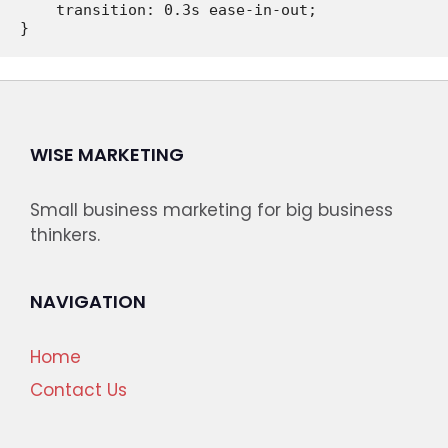
    transition: 0.3s ease-in-out;

WISE MARKETING
Small business marketing for big business
thinkers.
NAVIGATION
Home
Contact Us