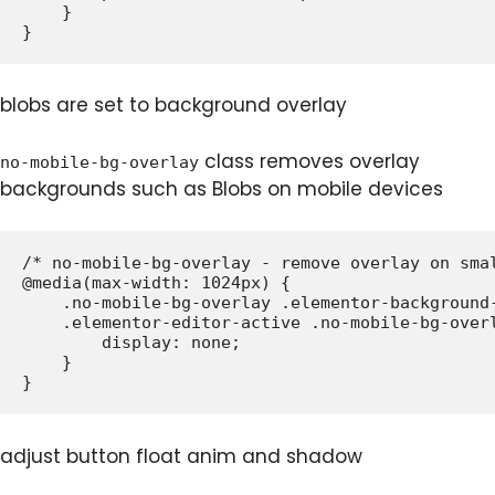
    }

blobs are set to background overlay
class removes overlay
no-mobile-bg-overlay
backgrounds such as Blobs on mobile devices
/* no-mobile-bg-overlay - remove overlay on smal
@media(max-width: 1024px) {

    .no-mobile-bg-overlay .elementor-background-
    .elementor-editor-active .no-mobile-bg-overl
        display: none;

    }

adjust button float anim and shadow