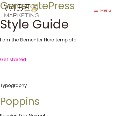
GeneratePress
Skip
to
Menu
content
Style Guide
I am the Elementor Hero template
Get started
Typography
Poppins
Poppins 17px Normal