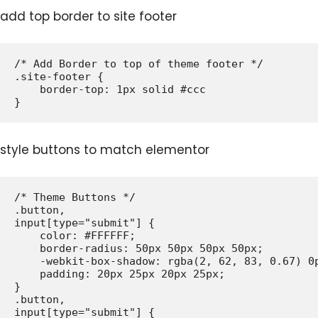
add top border to site footer
/* Add Border to top of theme footer */

.site-footer {

    border-top: 1px solid #ccc

style buttons to match elementor
/* Theme Buttons */

.button,

input[type="submit"] {

    color: #FFFFFF;

    border-radius: 50px 50px 50px 50px;

    -webkit-box-shadow: rgba(2, 62, 83, 0.67) 0p
    padding: 20px 25px 20px 25px;

}

.button,

input[type="submit"] {
