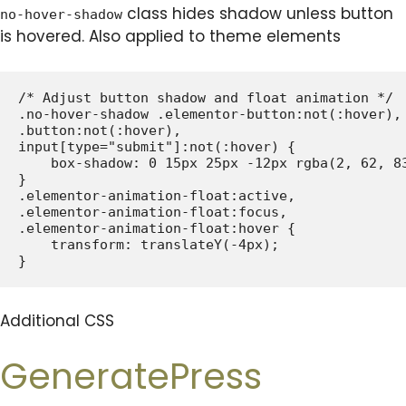
class hides shadow unless button
no-hover-shadow
is hovered. Also applied to theme elements
/* Adjust button shadow and float animation */

.no-hover-shadow .elementor-button:not(:hover),

.button:not(:hover),

input[type="submit"]:not(:hover) {

    box-shadow: 0 15px 25px -12px rgba(2, 62, 83
}

.elementor-animation-float:active,

.elementor-animation-float:focus,

.elementor-animation-float:hover {

    transform: translateY(-4px);

Additional CSS
GeneratePress