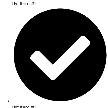
List Item #1
List Item #1