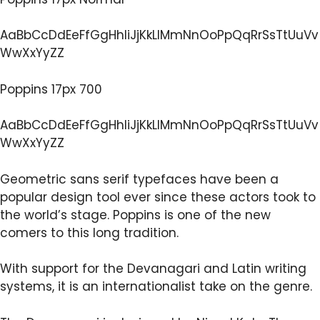
AaBbCcDdEeFfGgHhIiJjKkLlMmNnOoPpQqRrSsTtUuVv
WwXxYyZZ
Poppins 17px 700
AaBbCcDdEeFfGgHhIiJjKkLlMmNnOoPpQqRrSsTtUuVv
WwXxYyZZ
Geometric sans serif typefaces have been a
popular design tool ever since these actors took to
the world’s stage. Poppins is one of the new
comers to this long tradition.
With support for the Devanagari and Latin writing
systems, it is an internationalist take on the genre.