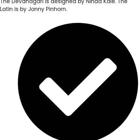
The Devanagari is designed by Ninad Kale. The
Latin is by Jonny Pinhorn.