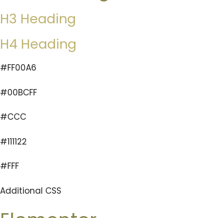
H3 Heading
H4 Heading
#FF00A6
#00BCFF
#CCC
#111122
#FFF
Additional CSS