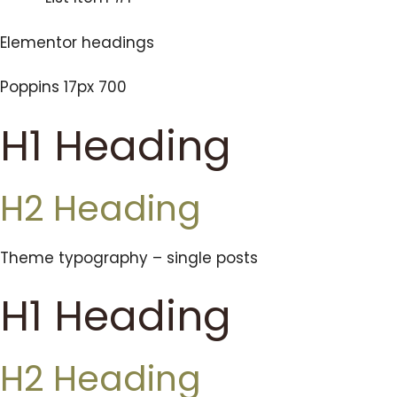
Elementor headings
Poppins 17px 700
H1 Heading
H2 Heading
Theme typography – single posts
H1 Heading
H2 Heading