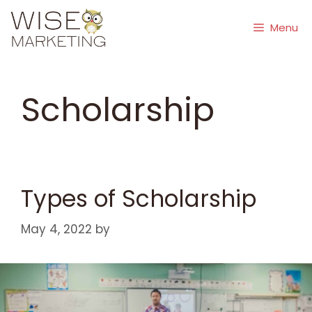
Skip
to
Menu
content
Scholarship
Types of Scholarship
May 4, 2022
by