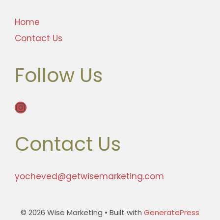
Home
Contact Us
Follow Us
Instagram
Contact Us
yocheved@getwisemarketing.com
© 2026 Wise Marketing
• Built with
GeneratePress