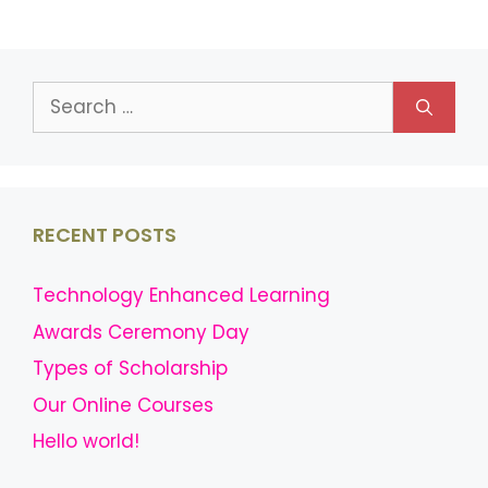
Search
for:
RECENT POSTS
Technology Enhanced Learning
Awards Ceremony Day
Types of Scholarship
Our Online Courses
Hello world!