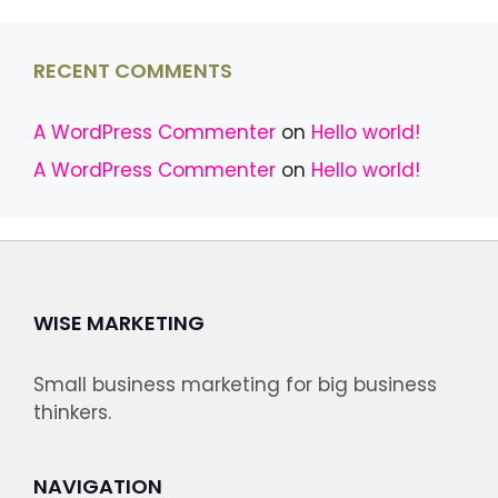
RECENT COMMENTS
A WordPress Commenter
on
Hello world!
A WordPress Commenter
on
Hello world!
WISE MARKETING
Small business marketing for big business
thinkers.
NAVIGATION