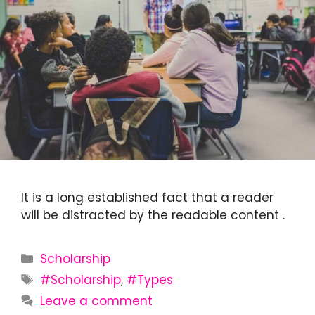
It is a long established fact that a reader
will be distracted by the readable content .
Categories
Scholarship
Tags
#Scholarship
,
#Types
Leave a comment